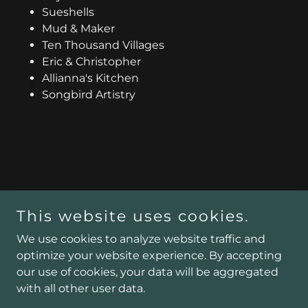
Sueshells
Mud & Maker
Ten Thousand Villages
Eric & Christopher
Allianna's Kitchen
Songbird Artistry
This website uses cookies.
We use cookies to analyze website traffic and
Copyright © 2025 Stationno5.com - All Rights Reserved.
optimize your website experience. By accepting
Powered by
our use of cookies, your data will be aggregated
with all other user data.