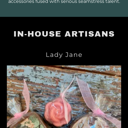
accessories fused with serious seamstress talent.
IN-HOUSE ARTISANS
Lady Jane