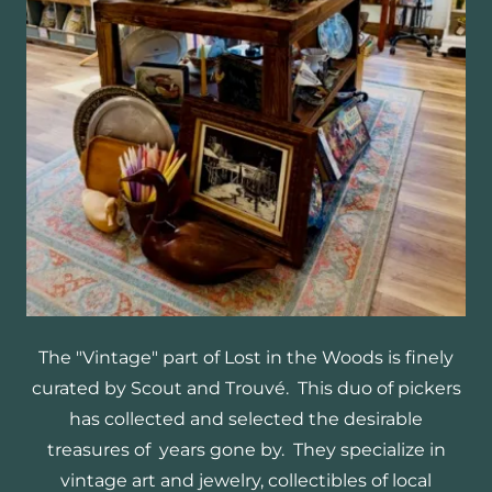
The "Vintage" part of Lost in the Woods is finely
curated by Scout and Trouvé. This duo of pickers
has collected and selected the desirable
treasures of years gone by. They specialize in
vintage art and jewelry, collectibles of local