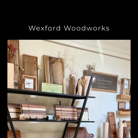
Wexford Woodworks