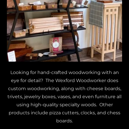
Looking for hand-crafted woodworking with an
eye for detail? The Wexford Woodworker does
custom woodworking, along with cheese boards,
trivets, jewelry boxes, vases, and even furniture all
using high-quality specialty woods. Other
products include pizza cutters, clocks, and chess
boards.