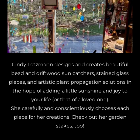
Cindy Lotzmann designs and creates beautiful
bead and driftwood sun catchers, stained glass
pieces, and artistic plant propagation solutions in
the hope of adding a little sunshine and joy to
your life (or that of a loved one).
She carefully and conscientiously chooses each
piece for her creations. Check out her garden
stakes, too!