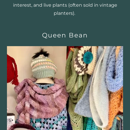
interest, and live plants (often sold in vintage
planters).
Queen Bean