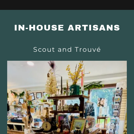
IN-HOUSE ARTISANS
Scout and Trouvé