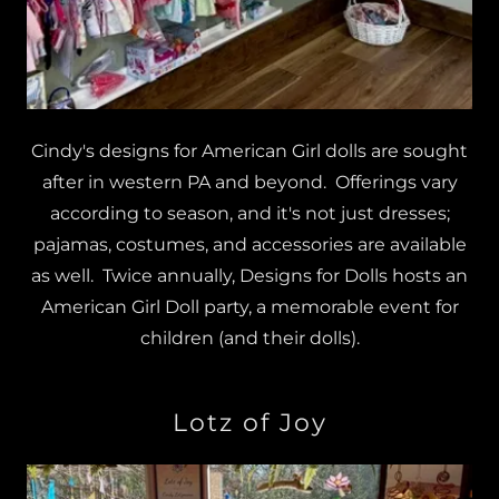
Cindy's designs for American Girl dolls are sought
after in western PA and beyond. Offerings vary
according to season, and it's not just dresses;
pajamas, costumes, and accessories are available
as well. Twice annually, Designs for Dolls hosts an
American Girl Doll party, a memorable event for
children (and their dolls).
Lotz of Joy