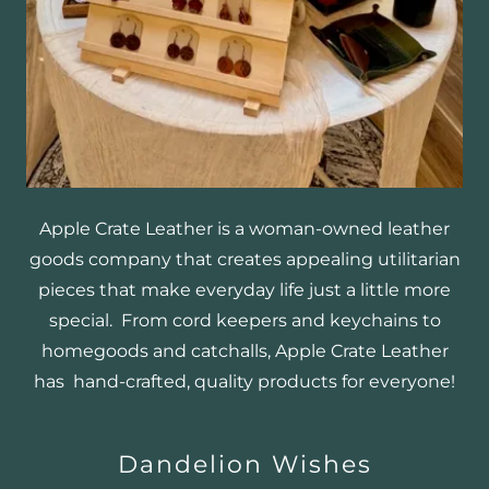
Apple Crate Leather is a woman-owned leather
goods company that creates appealing utilitarian
pieces that make everyday life just a little more
special. From cord keepers and keychains to
homegoods and catchalls, Apple Crate Leather
has hand-crafted, quality products for everyone!
Dandelion Wishes