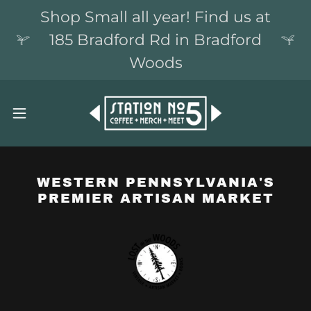
Shop Small all year! Find us at
185 Bradford Rd in Bradford
Woods
WESTERN PENNSYLVANIA'S
PREMIER ARTISAN MARKET