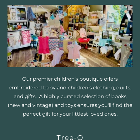
Our premier children's boutique offers
embroidered baby and children's clothing, quilts,
and gifts. A highly curated selection of books
(new and vintage) and toys ensures you'll find the
perfect gift for your littlest loved ones.
Tree-O