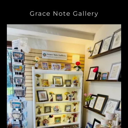
Grace Note Gallery