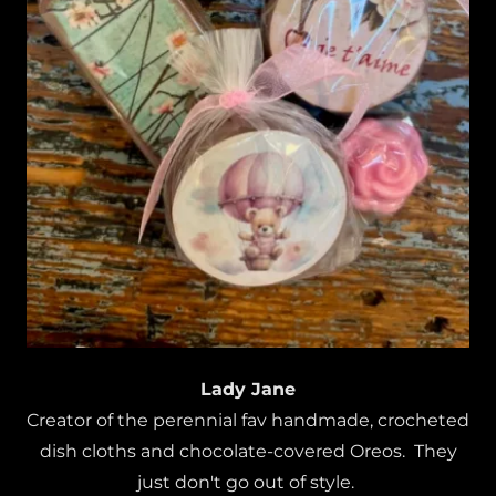
Lady Jane
Creator of the perennial fav handmade, crocheted
dish cloths and chocolate-covered Oreos. They
just don't go out of style.