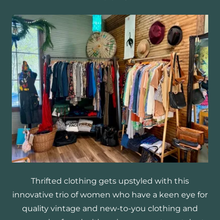
Thrifted clothing gets upstyled with this
innovative trio of women who have a keen eye for
quality vintage and new-to-you clothing and