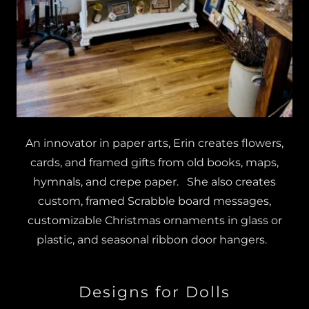
An innovator in paper arts, Erin creates flowers,
cards, and framed gifts from old books, maps,
hymnals, and crepe paper. She also creates
custom, framed Scrabble board messages,
customizable Christmas ornaments in glass or
plastic, and seasonal ribbon door hangers.
Designs for Dolls