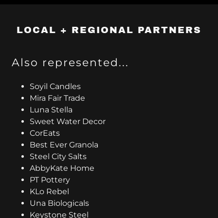
LOCAL + REGIONAL PARTNERS
Also represented...
Soyil Candles
Mira Fair Trade
Luna Stella
Sweet Water Decor
CorEats
Best Ever Granola
Steel City Salts
AbbyKate Home
PT Pottery
KLo Rebel
Una Biologicals
Keystone Steel