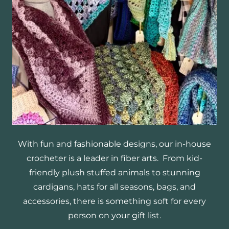
With fun and fashionable designs, our in-house
crocheter is a leader in fiber arts. From kid-
friendly plush stuffed animals to stunning
cardigans, hats for all seasons, bags, and
accessories, there is something soft for every
person on your gift list.