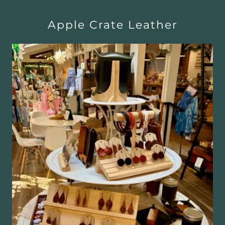
Apple Crate Leather